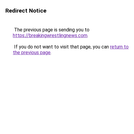
Redirect Notice
The previous page is sending you to
https://breakingwrestlingnews.com
.
If you do not want to visit that page, you can
return to
the previous page
.