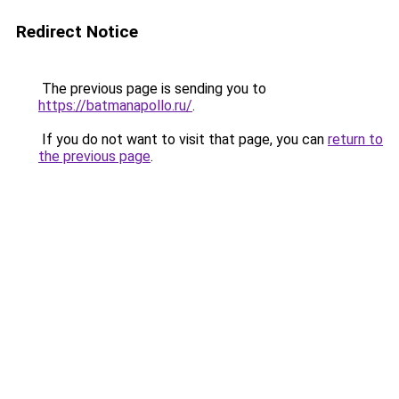
Redirect Notice
The previous page is sending you to
https://batmanapollo.ru/
.
If you do not want to visit that page, you can
return to
the previous page
.