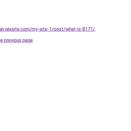
an.wixsite.com/my-site-1/post/what-is-8171/
.
he previous page
.