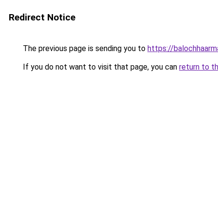
Redirect Notice
The previous page is sending you to
https://balochhaarm
If you do not want to visit that page, you can
return to t