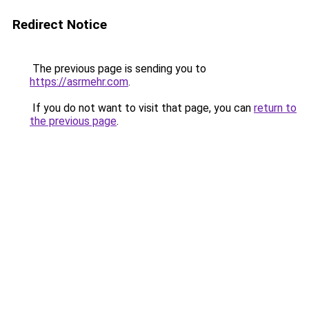
Redirect Notice
The previous page is sending you to
https://asrmehr.com
.
If you do not want to visit that page, you can
return to
the previous page
.