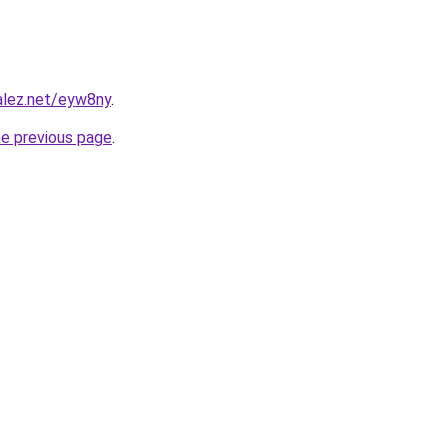
alez.net/eyw8ny
.
he previous page
.