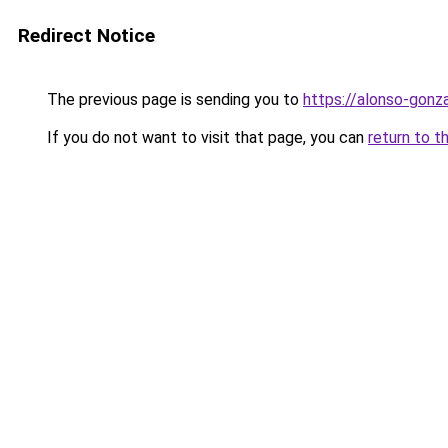
Redirect Notice
The previous page is sending you to
https://alonso-gonz
If you do not want to visit that page, you can
return to t