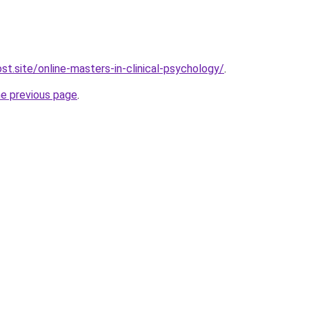
st.site/online-masters-in-clinical-psychology/
.
he previous page
.