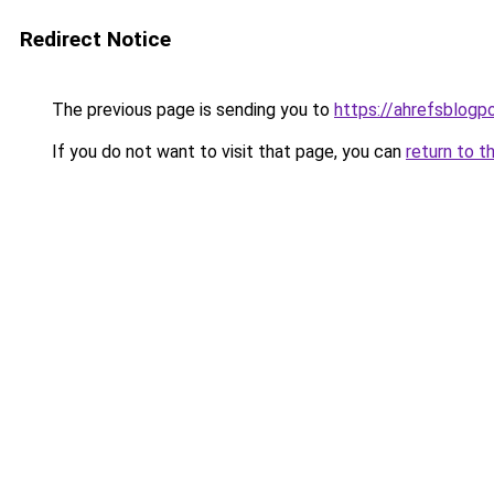
Redirect Notice
The previous page is sending you to
https://ahrefsblogpo
If you do not want to visit that page, you can
return to t