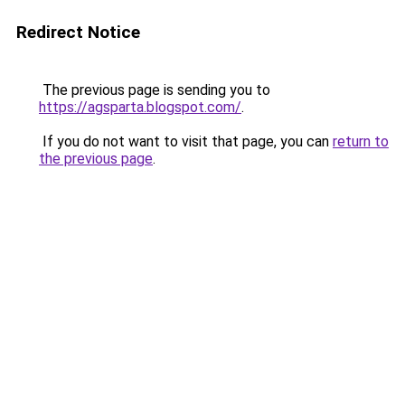
Redirect Notice
The previous page is sending you to
https://agsparta.blogspot.com/
.
If you do not want to visit that page, you can
return to
the previous page
.