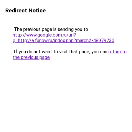
Redirect Notice
The previous page is sending you to
http://www.google.com.ru/url?
q=http://a.funow.ru/index.php?march2-48979730
.
If you do not want to visit that page, you can
return to
the previous page
.