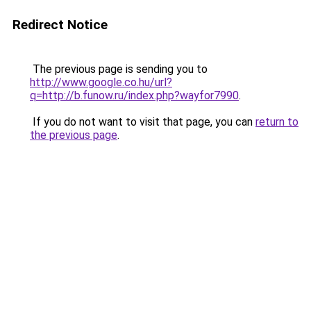
Redirect Notice
The previous page is sending you to
http://www.google.co.hu/url?
q=http://b.funow.ru/index.php?wayfor7990
.
If you do not want to visit that page, you can
return to
the previous page
.