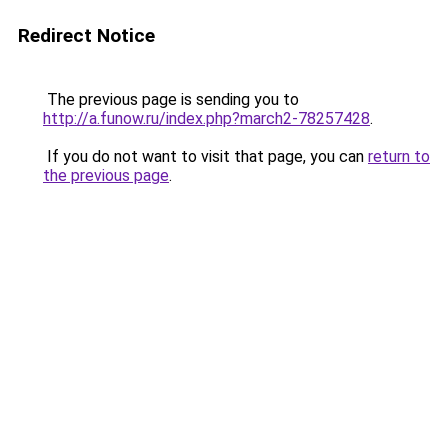
Redirect Notice
The previous page is sending you to
http://a.funow.ru/index.php?march2-78257428
.
If you do not want to visit that page, you can
return to
the previous page
.