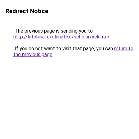
Redirect Notice
The previous page is sending you to
http://lutohina.ru/climatiko/scholar/xek.html
.
If you do not want to visit that page, you can
return to
the previous page
.