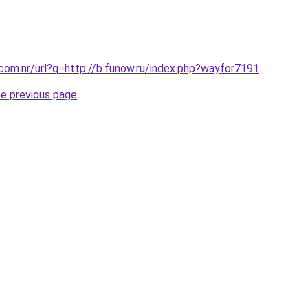
.com.nr/url?q=http://b.funow.ru/index.php?wayfor7191
.
he previous page
.