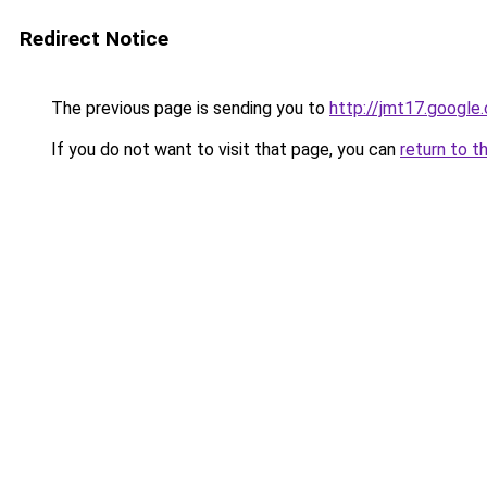
Redirect Notice
The previous page is sending you to
http://jmt17.google
If you do not want to visit that page, you can
return to t