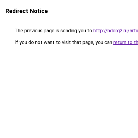
Redirect Notice
The previous page is sending you to
http://hdorg2.ru/ar
If you do not want to visit that page, you can
return to t