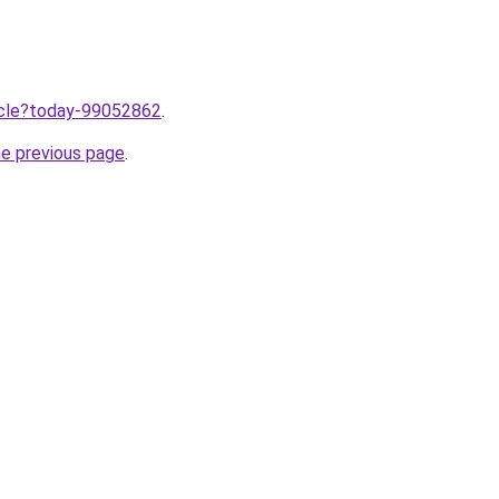
ticle?today-99052862
.
he previous page
.