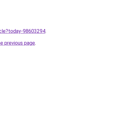
ticle?today-98603294
.
he previous page
.