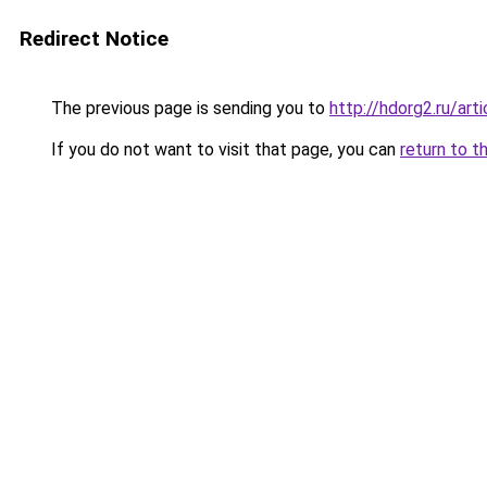
Redirect Notice
The previous page is sending you to
http://hdorg2.ru/ar
If you do not want to visit that page, you can
return to t