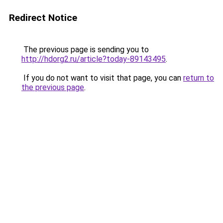
Redirect Notice
The previous page is sending you to
http://hdorg2.ru/article?today-89143495
.
If you do not want to visit that page, you can
return to
the previous page
.