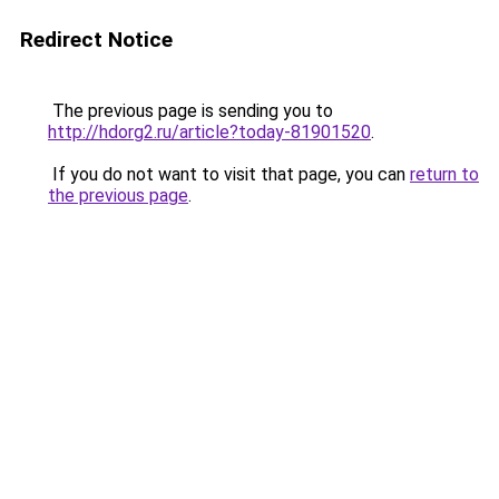
Redirect Notice
The previous page is sending you to
http://hdorg2.ru/article?today-81901520
.
If you do not want to visit that page, you can
return to
the previous page
.