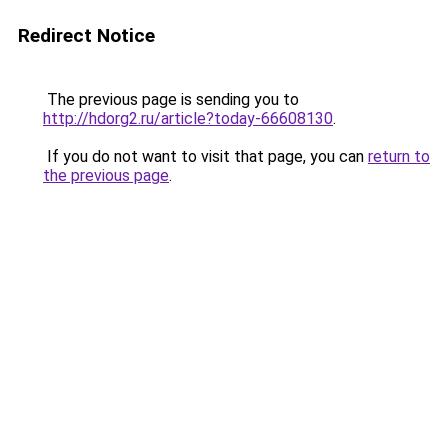
Redirect Notice
The previous page is sending you to
http://hdorg2.ru/article?today-66608130
.
If you do not want to visit that page, you can
return to
the previous page
.