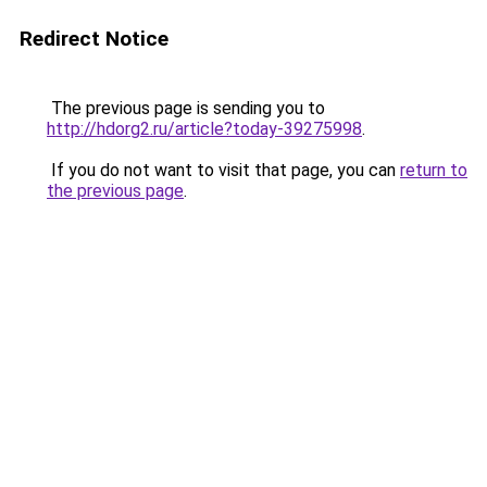
Redirect Notice
The previous page is sending you to
http://hdorg2.ru/article?today-39275998
.
If you do not want to visit that page, you can
return to
the previous page
.