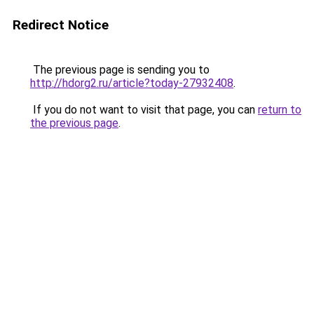
Redirect Notice
The previous page is sending you to
http://hdorg2.ru/article?today-27932408
.
If you do not want to visit that page, you can
return to
the previous page
.