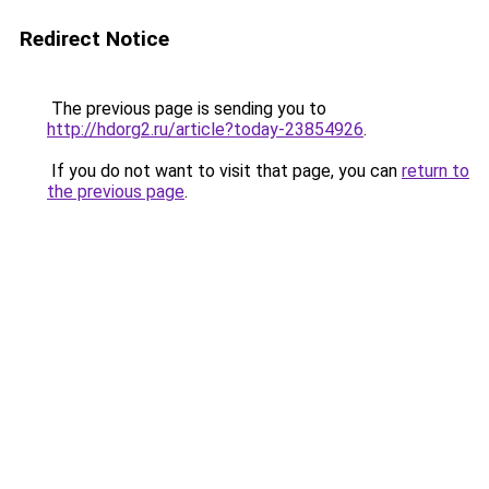
Redirect Notice
The previous page is sending you to
http://hdorg2.ru/article?today-23854926
.
If you do not want to visit that page, you can
return to
the previous page
.