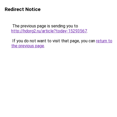
Redirect Notice
The previous page is sending you to
http://hdorg2.ru/article?today-15293567
.
If you do not want to visit that page, you can
return to
the previous page
.