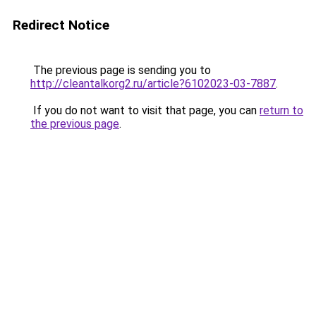
Redirect Notice
The previous page is sending you to
http://cleantalkorg2.ru/article?6102023-03-7887
.
If you do not want to visit that page, you can
return to
the previous page
.