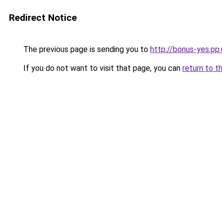
Redirect Notice
The previous page is sending you to
http://bonus-yes.pp
If you do not want to visit that page, you can
return to t