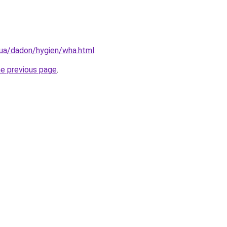
.ua/dadon/hygien/wha.html
.
he previous page
.