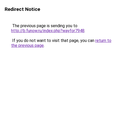
Redirect Notice
The previous page is sending you to
http://b.funow.ru/index.php?wayfor7948
.
If you do not want to visit that page, you can
return to
the previous page
.