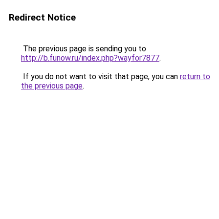
Redirect Notice
The previous page is sending you to
http://b.funow.ru/index.php?wayfor7877
.
If you do not want to visit that page, you can
return to
the previous page
.