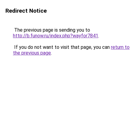
Redirect Notice
The previous page is sending you to
http://b.funow.ru/index.php?wayfor7841
.
If you do not want to visit that page, you can
return to
the previous page
.