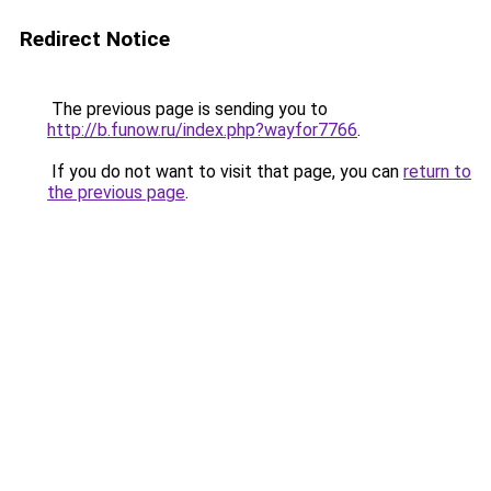
Redirect Notice
The previous page is sending you to
http://b.funow.ru/index.php?wayfor7766
.
If you do not want to visit that page, you can
return to
the previous page
.