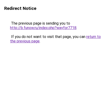
Redirect Notice
The previous page is sending you to
http://b.funow.ru/index.php?wayfor7718
.
If you do not want to visit that page, you can
return to
the previous page
.