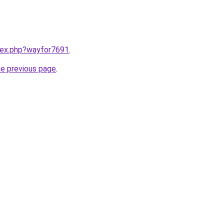
ndex.php?wayfor7691
.
he previous page
.