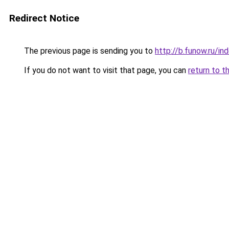
Redirect Notice
The previous page is sending you to
http://b.funow.ru/i
If you do not want to visit that page, you can
return to t