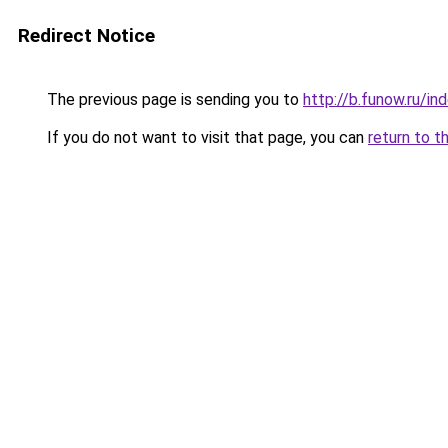
Redirect Notice
The previous page is sending you to
http://b.funow.ru/i
If you do not want to visit that page, you can
return to t