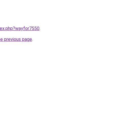
ndex.php?wayfor7550
.
he previous page
.