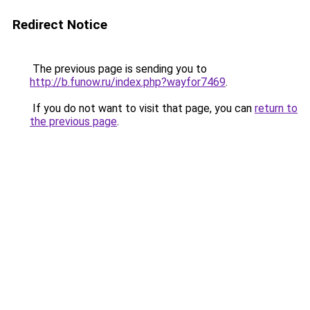
Redirect Notice
The previous page is sending you to
http://b.funow.ru/index.php?wayfor7469
.
If you do not want to visit that page, you can
return to
the previous page
.