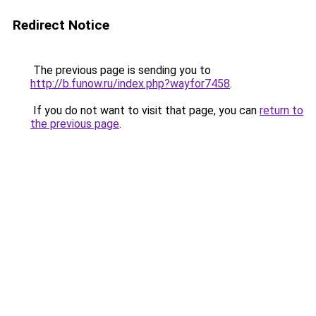
Redirect Notice
The previous page is sending you to
http://b.funow.ru/index.php?wayfor7458
.
If you do not want to visit that page, you can
return to
the previous page
.