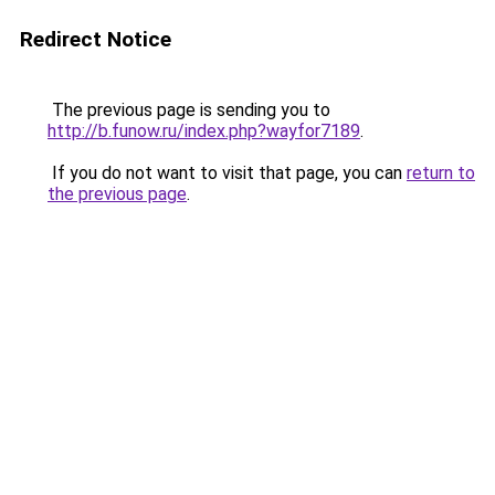
Redirect Notice
The previous page is sending you to
http://b.funow.ru/index.php?wayfor7189
.
If you do not want to visit that page, you can
return to
the previous page
.