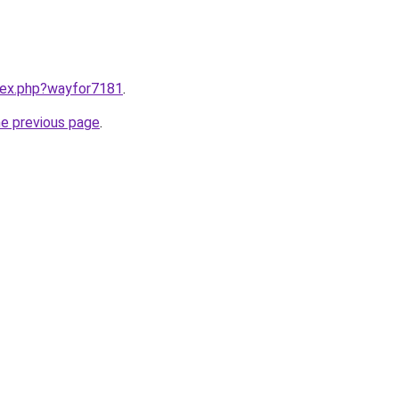
ndex.php?wayfor7181
.
he previous page
.