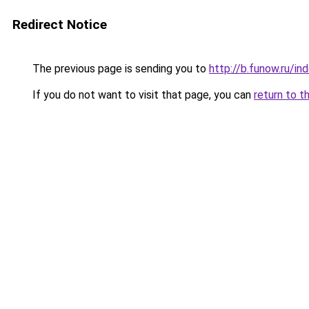
Redirect Notice
The previous page is sending you to
http://b.funow.ru/i
If you do not want to visit that page, you can
return to t