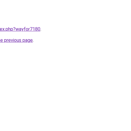
ndex.php?wayfor7180
.
he previous page
.