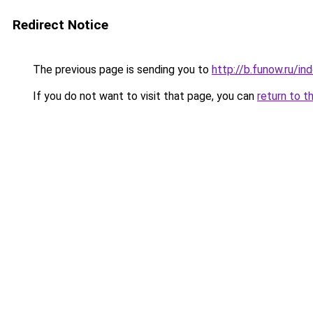
Redirect Notice
The previous page is sending you to
http://b.funow.ru/i
If you do not want to visit that page, you can
return to t