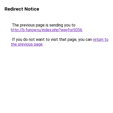
Redirect Notice
The previous page is sending you to
http://b.funow.ru/index.php?wayfor5056
.
If you do not want to visit that page, you can
return to
the previous page
.