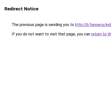
Redirect Notice
The previous page is sending you to
http://b.funow.ru/i
If you do not want to visit that page, you can
return to t