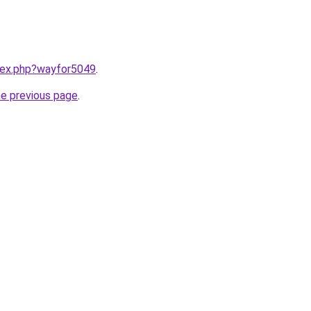
ndex.php?wayfor5049
.
he previous page
.