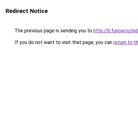
Redirect Notice
The previous page is sending you to
http://b.funow.ru/i
If you do not want to visit that page, you can
return to t