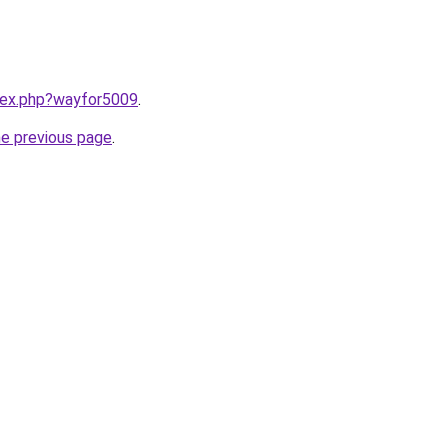
ndex.php?wayfor5009
.
he previous page
.