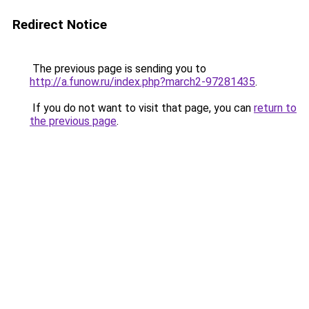
Redirect Notice
The previous page is sending you to
http://a.funow.ru/index.php?march2-97281435
.
If you do not want to visit that page, you can
return to
the previous page
.