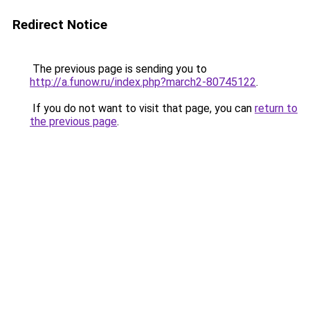
Redirect Notice
The previous page is sending you to
http://a.funow.ru/index.php?march2-80745122
.
If you do not want to visit that page, you can
return to
the previous page
.