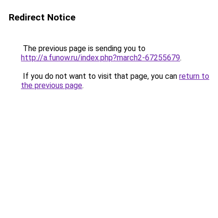
Redirect Notice
The previous page is sending you to
http://a.funow.ru/index.php?march2-67255679
.
If you do not want to visit that page, you can
return to
the previous page
.