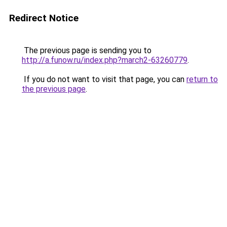
Redirect Notice
The previous page is sending you to
http://a.funow.ru/index.php?march2-63260779
.
If you do not want to visit that page, you can
return to
the previous page
.