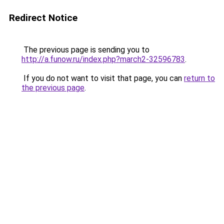
Redirect Notice
The previous page is sending you to
http://a.funow.ru/index.php?march2-32596783
.
If you do not want to visit that page, you can
return to
the previous page
.