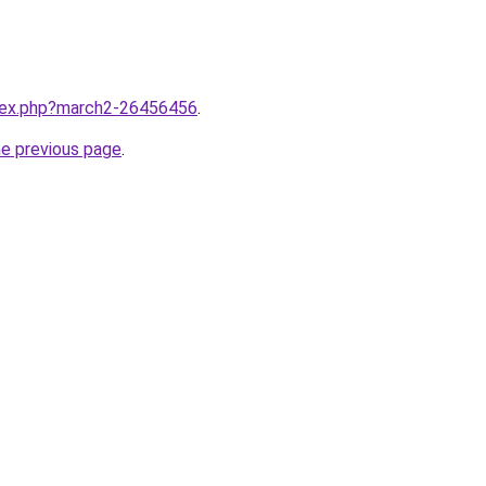
ndex.php?march2-26456456
.
he previous page
.