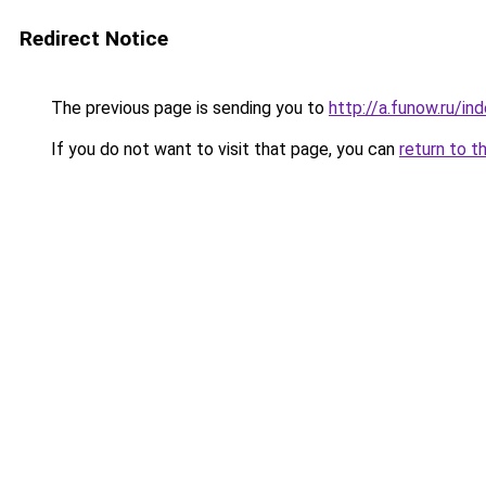
Redirect Notice
The previous page is sending you to
http://a.funow.ru/i
If you do not want to visit that page, you can
return to t