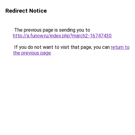
Redirect Notice
The previous page is sending you to
http://a.funow.ru/index.php?march2-16747430
.
If you do not want to visit that page, you can
return to
the previous page
.