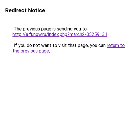
Redirect Notice
The previous page is sending you to
http://a.funow.ru/index.php?march2-05259131
.
If you do not want to visit that page, you can
return to
the previous page
.