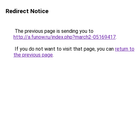
Redirect Notice
The previous page is sending you to
http://a.funow.ru/index.php?march2-05169417
.
If you do not want to visit that page, you can
return to
the previous page
.