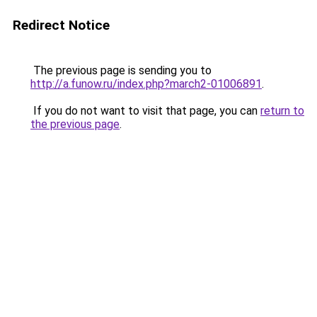
Redirect Notice
The previous page is sending you to
http://a.funow.ru/index.php?march2-01006891
.
If you do not want to visit that page, you can
return to
the previous page
.