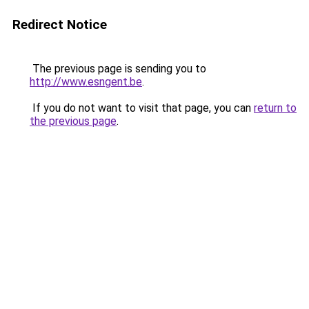
Redirect Notice
The previous page is sending you to
http://www.esngent.be
.
If you do not want to visit that page, you can
return to
the previous page
.