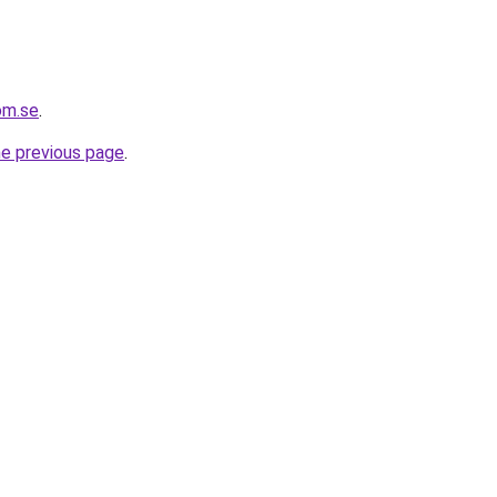
om.se
.
he previous page
.