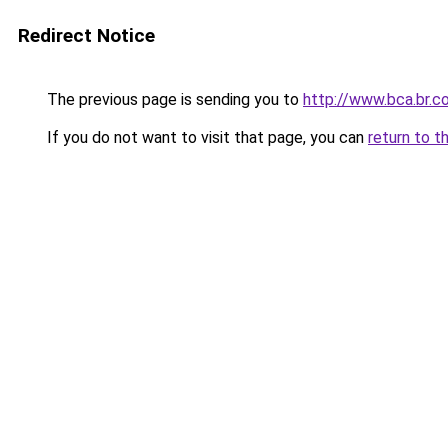
Redirect Notice
The previous page is sending you to
http://www.bca.br.c
If you do not want to visit that page, you can
return to t